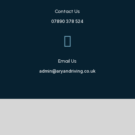
Contact Us
07890 378 524

Email Us
admin@aryandriving.co.uk