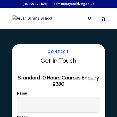
07890 378 524
admin@aryandriving.co.uk
CONTACT
Get In Touch
Standard 10 Hours Courses Enquiry
£380
Name