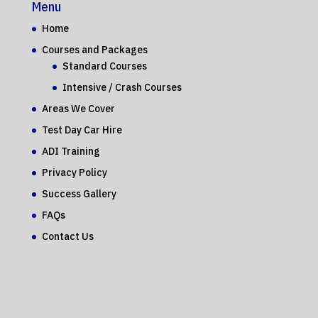
Menu
Home
Courses and Packages
Standard Courses
Intensive / Crash Courses
Areas We Cover
Test Day Car Hire
ADI Training
Privacy Policy
Success Gallery
FAQs
Contact Us