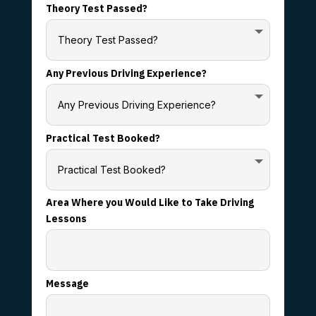
Theory Test Passed?
Any Previous Driving Experience?
Practical Test Booked?
Area Where you Would Like to Take Driving
Lessons
Message