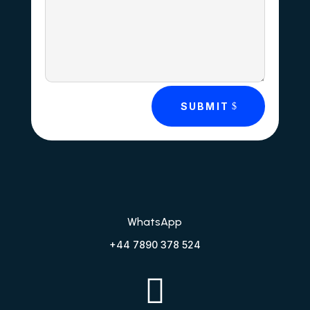
SUBMIT
WhatsApp
+44 7890 378 524
