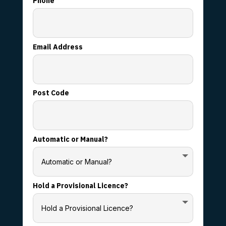
Phone
Email Address
Post Code
Automatic or Manual?
Hold a Provisional Licence?