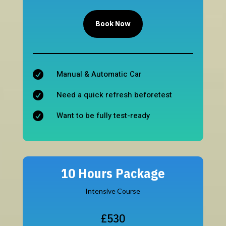
Book Now
Manual & Automatic Car

Need a quick refresh beforetest

Want to be fully test-ready

10 Hours Package
Intensive Course
£530