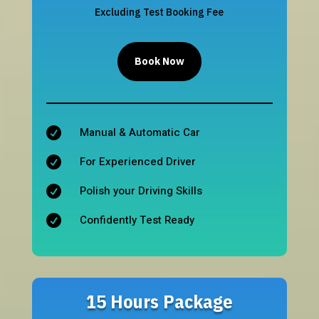
Excluding Test Booking Fee
Book Now
Manual & Automatic Car

For Experienced Driver

Polish your Driving Skills

Confidently Test Ready

15 Hours Package