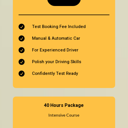
Test Booking Fee Included

Manual & Automatic Car

For Experienced Driver

Polish your Driving Skills

Confidently Test Ready

40 Hours Package
Intensive Course