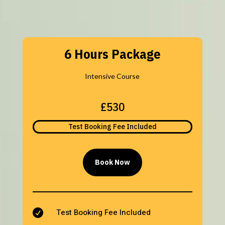
6 Hours Package
Intensive Course
£530
Test Booking Fee Included
Book Now
Test Booking Fee Included
