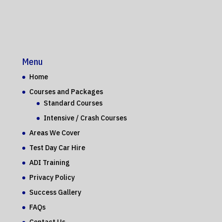
Menu
Home
Courses and Packages
Standard Courses
Intensive / Crash Courses
Areas We Cover
Test Day Car Hire
ADI Training
Privacy Policy
Success Gallery
FAQs