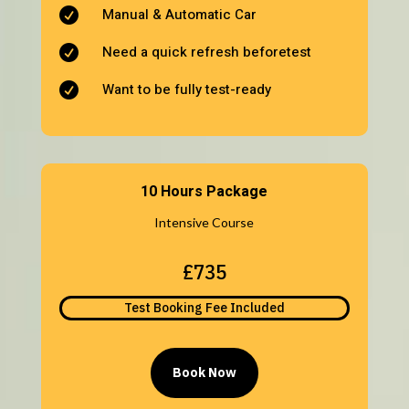
Manual & Automatic Car

Need a quick refresh beforetest

Want to be fully test-ready

10 Hours Package
Intensive Course
£735
Test Booking Fee Included
Book Now