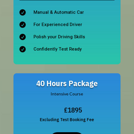
Manual & Automatic Car

For Experienced Driver

Polish your Driving Skills

Confidently Test Ready

40 Hours Package
Intensive Course
£1895
Excluding Test Booking Fee