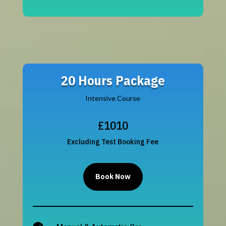
20 Hours Package
Intensive Course
£1010
Excluding Test Booking Fee
Book Now