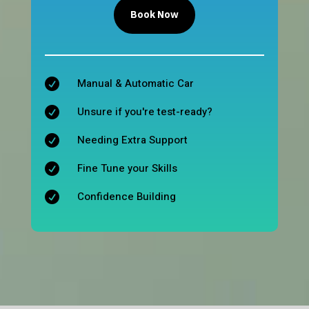
Book Now
Manual & Automatic Car

Unsure if you're test-ready?

Needing Extra Support

Fine Tune your Skills

Confidence Building
