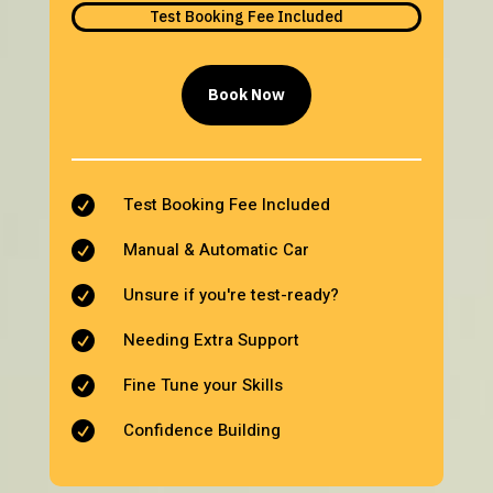
Test Booking Fee Included
Book Now
Test Booking Fee Included

Manual & Automatic Car

Unsure if you're test-ready?

Needing Extra Support

Fine Tune your Skills

Confidence Building
