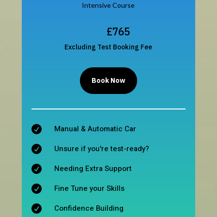
Intensive Course
£765
Excluding Test Booking Fee
Book Now
Manual & Automatic Car

Unsure if you're test-ready?

Needing Extra Support

Fine Tune your Skills

Confidence Building
