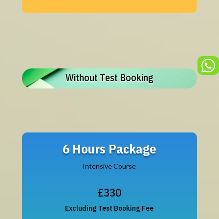

Without Test Booking
6 Hours Package
Intensive Course
£330
Excluding Test Booking Fee