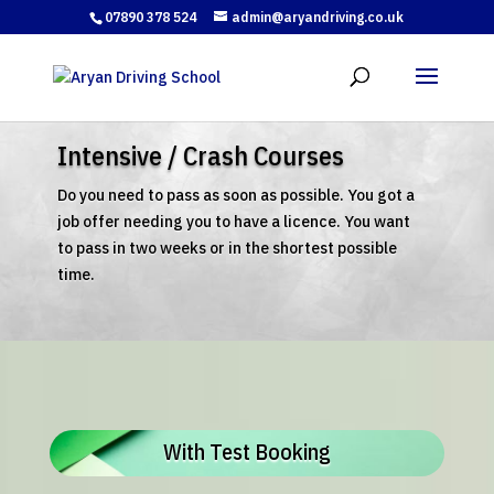
07890 378 524
admin@aryandriving.co.uk
Intensive / Crash Courses
Do you need to pass as soon as possible. You got a
job offer needing you to have a licence. You want
to pass in two weeks or in the shortest possible
time.
With Test Booking