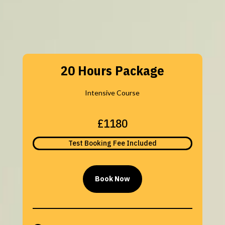
20 Hours Package
Intensive Course
£1180
Test Booking Fee Included
Book Now