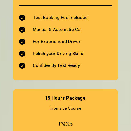
Test Booking Fee Included

Manual & Automatic Car

For Experienced Driver

Polish your Driving Skills

Confidently Test Ready

15 Hours Package
Intensive Course
£935