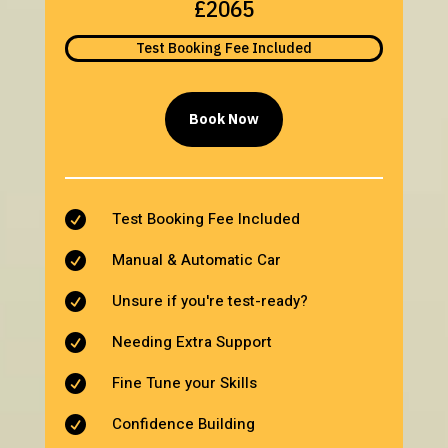
£2065
Test Booking Fee Included
Book Now
Test Booking Fee Included

Manual & Automatic Car

Unsure if you're test-ready?

Needing Extra Support

Fine Tune your Skills

Confidence Building
