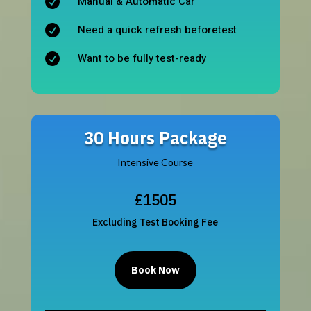
Manual & Automatic Car

Need a quick refresh beforetest

Want to be fully test-ready

30 Hours Package
Intensive Course
£1505
Excluding Test Booking Fee
Book Now