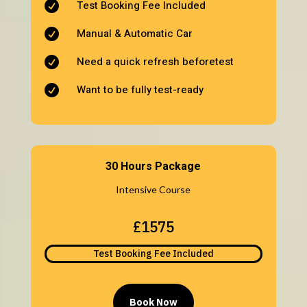
Test Booking Fee Included

Manual & Automatic Car

Need a quick refresh beforetest

Want to be fully test-ready

30 Hours Package
Intensive Course
£1575
Test Booking Fee Included
Book Now