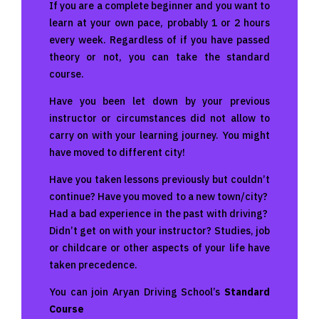
If you are a complete beginner and you want to
learn at your own pace, probably 1 or 2 hours
every week. Regardless of if you have passed
theory or not, you can take the standard
course.
Have you been let down by your previous
instructor or circumstances did not allow to
carry on with your learning journey. You might
have moved to different city!
Have you taken lessons previously but couldn’t
continue? Have you moved to a new town/city?
Had a bad experience in the past with driving?
Didn’t get on with your instructor? Studies, job
or childcare or other aspects of your life have
taken precedence.
You can join Aryan Driving School’s
Standard
Course