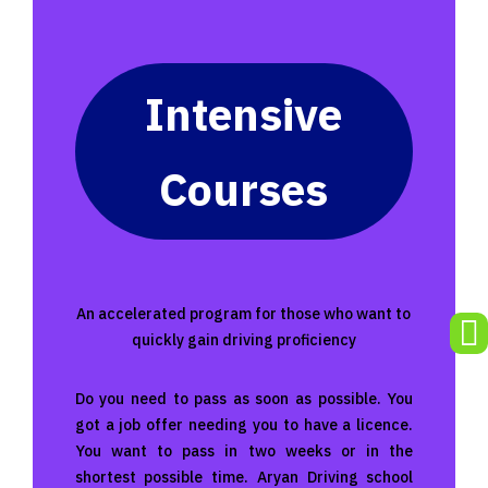
Intensive
Courses
An accelerated program for those who want to

quickly gain driving proficiency
Do you need to pass as soon as possible. You
got a job offer needing you to have a licence.
You want to pass in two weeks or in the
shortest possible time. Aryan Driving school