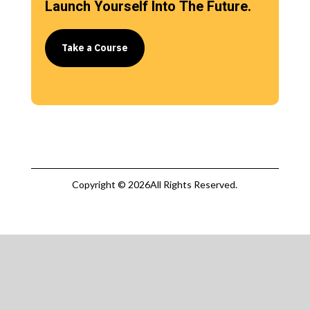
Launch Yourself Into The Future.
Take a Course
Copyright © 2026All Rights Reserved.