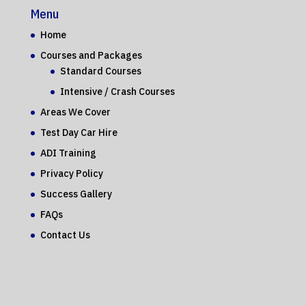
Menu
Home
Courses and Packages
Standard Courses
Intensive / Crash Courses
Areas We Cover
Test Day Car Hire
ADI Training
Privacy Policy
Success Gallery
FAQs
Contact Us