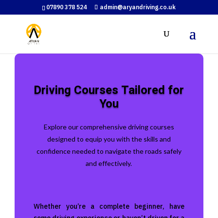
07890 378 524
admin@aryandriving.co.uk
Driving Courses Tailored for
You
Explore our comprehensive driving courses
designed to equip you with the skills and
confidence needed to navigate the roads safely
and effectively.
Whether you’re a complete beginner, have