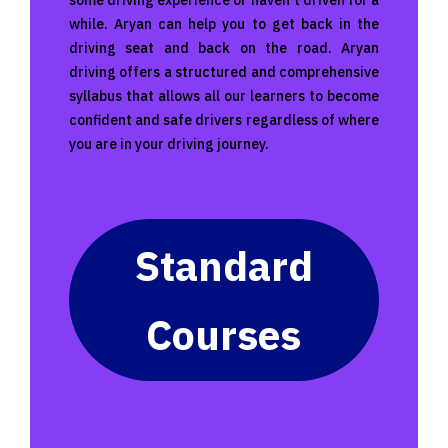
some driving experience or haven’t driven for a
while. Aryan can help you to get back in the
driving seat and back on the road. Aryan
driving offers a structured and comprehensive
syllabus that allows all our learners to become
confident and safe drivers regardless of where
you are in your driving journey.
Standard
Courses