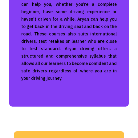
can help you, whether you’re a complete
beginner, have some driving experience or
haven’t driven for a while. Aryan can help you
to get back in the driving seat and back on the
road. These courses also suits international
drivers, test retakes or learner who are close
to test standard. Aryan driving offers a
structured and comprehensive syllabus that
allows all our learners to become confident and
safe drivers regardless of where you are in
your driving journey.