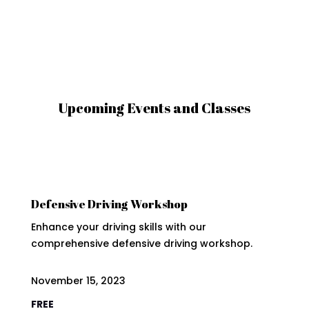
Upcoming Events and Classes
Defensive Driving Workshop
Enhance your driving skills with our
comprehensive defensive driving workshop.
November 15, 2023
FREE