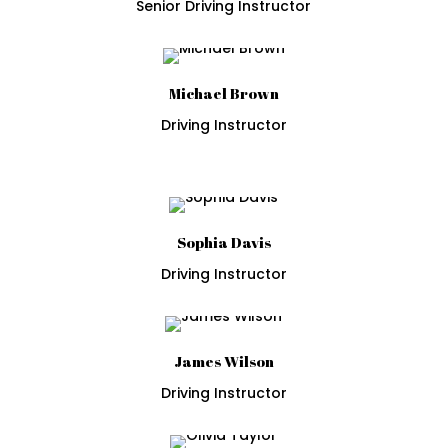
Senior Driving Instructor
Michael Brown
Driving Instructor
Sophia Davis
Driving Instructor
James Wilson
Driving Instructor