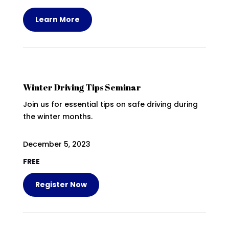
Learn More
Winter Driving Tips Seminar
Join us for essential tips on safe driving during
the winter months.
December 5, 2023
FREE
Register Now