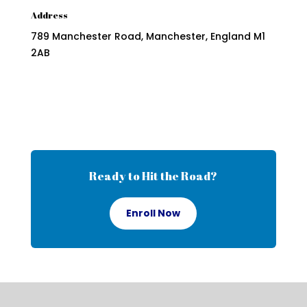
Address
789 Manchester Road, Manchester, England M1
2AB
Ready to Hit the Road?
Enroll Now