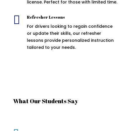
license. Perfect for those with limited time.

Refresher Lessons
For drivers looking to regain confidence
or update their skills, our refresher
lessons provide personalized instruction
tailored to your needs.
What Our Students Say