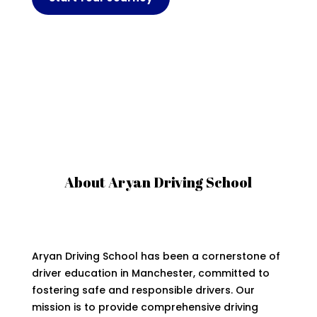
About Aryan Driving School
Aryan Driving School has been a cornerstone of
driver education in Manchester, committed to
fostering safe and responsible drivers. Our
mission is to provide comprehensive driving