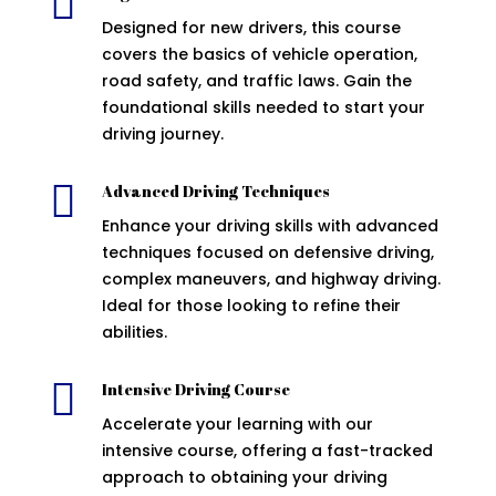

Designed for new drivers, this course
covers the basics of vehicle operation,
road safety, and traffic laws. Gain the
foundational skills needed to start your
driving journey.

Advanced Driving Techniques
Enhance your driving skills with advanced
techniques focused on defensive driving,
complex maneuvers, and highway driving.
Ideal for those looking to refine their
abilities.

Intensive Driving Course
Accelerate your learning with our
intensive course, offering a fast-tracked
approach to obtaining your driving