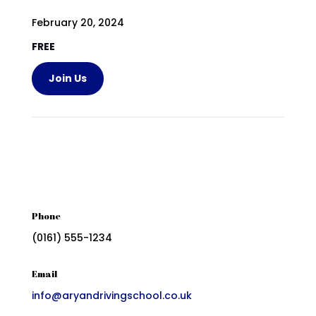
February 20, 2024
FREE
Join Us
Phone
(0161) 555-1234
Email
info@aryandrivingschool.co.uk