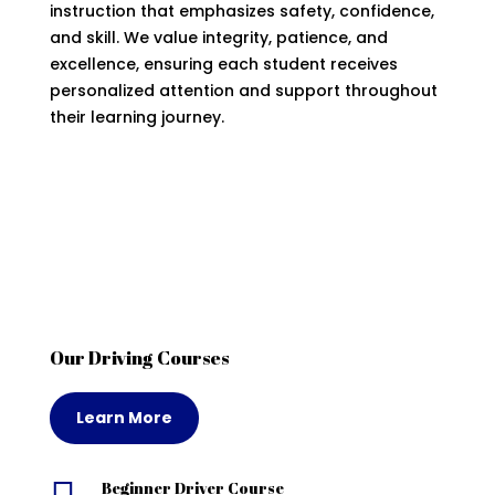
instruction that emphasizes safety, confidence,
and skill. We value integrity, patience, and
excellence, ensuring each student receives
personalized attention and support throughout
their learning journey.
Our Driving Courses
Learn More
Beginner Driver Course