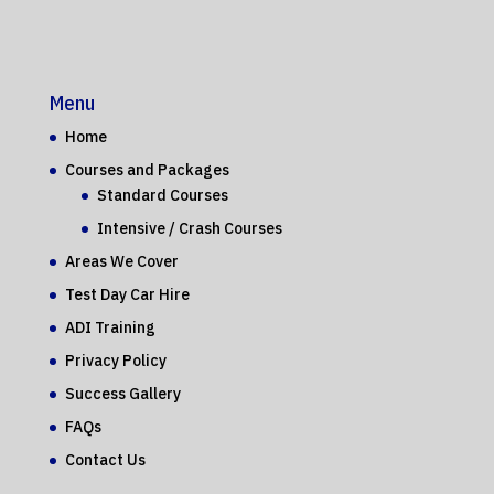
Menu
Home
Courses and Packages
Standard Courses
Intensive / Crash Courses
Areas We Cover
Test Day Car Hire
ADI Training
Privacy Policy
Success Gallery
FAQs
Contact Us