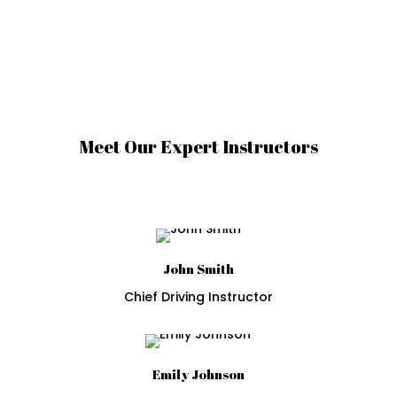
Meet Our Expert Instructors
John Smith
Chief Driving Instructor
Emily Johnson