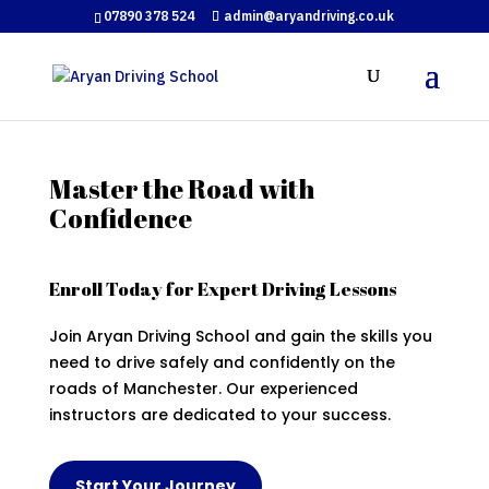
07890 378 524
admin@aryandriving.co.uk
Master the Road with
Confidence
Enroll Today for Expert Driving Lessons
Join Aryan Driving School and gain the skills you
need to drive safely and confidently on the
roads of Manchester. Our experienced
instructors are dedicated to your success.
Start Your Journey