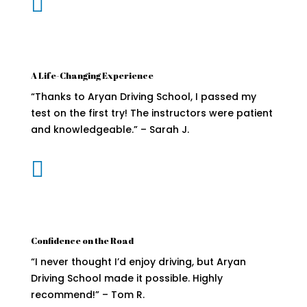

A Life-Changing Experience
“Thanks to Aryan Driving School, I passed my
test on the first try! The instructors were patient
and knowledgeable.” – Sarah J.

Confidence on the Road
“I never thought I’d enjoy driving, but Aryan
Driving School made it possible. Highly
recommend!” – Tom R.