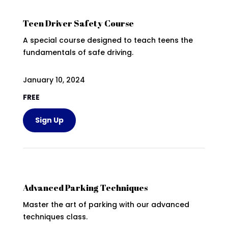
Teen Driver Safety Course
A special course designed to teach teens the
fundamentals of safe driving.
January 10, 2024
FREE
Sign Up
Advanced Parking Techniques
Master the art of parking with our advanced
techniques class.