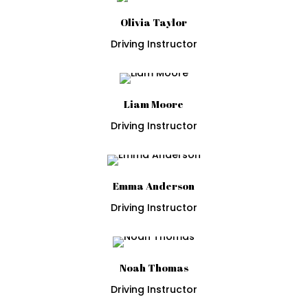
Olivia Taylor
Driving Instructor
Liam Moore
Driving Instructor
Emma Anderson
Driving Instructor
Noah Thomas
Driving Instructor