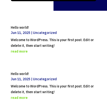
Hello world!
Jun 11, 2025
|
Uncategorized
Welcome to WordPress. This is your first post. Edit or
delete it, then start writing!
read more
Hello world!
Jun 11, 2025
|
Uncategorized
Welcome to WordPress. This is your first post. Edit or
delete it, then start writing!
read more