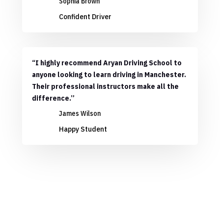
Sophia Brown
Confident Driver
“I highly recommend Aryan Driving School to
anyone looking to learn driving in Manchester.
Their professional instructors make all the
difference.”
James Wilson
Happy Student