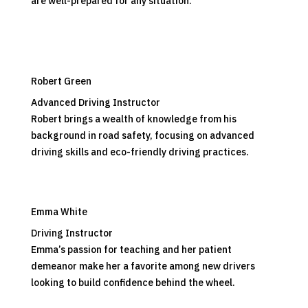
are well-prepared for any situation.
Robert Green
Advanced Driving Instructor
Robert brings a wealth of knowledge from his
background in road safety, focusing on advanced
driving skills and eco-friendly driving practices.
Emma White
Driving Instructor
Emma’s passion for teaching and her patient
demeanor make her a favorite among new drivers
looking to build confidence behind the wheel.