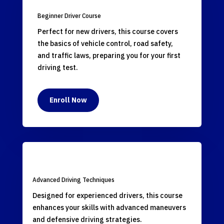
Beginner Driver Course
Perfect for new drivers, this course covers
the basics of vehicle control, road safety,
and traffic laws, preparing you for your first
driving test.
Enroll Now
Advanced Driving Techniques
Designed for experienced drivers, this course
enhances your skills with advanced maneuvers
and defensive driving strategies.