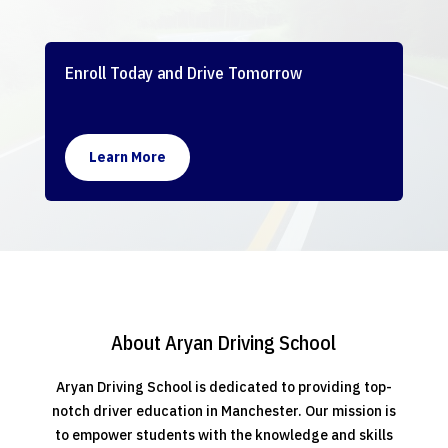
Enroll Today and Drive Tomorrow
Learn More
About Aryan Driving School
Aryan Driving School is dedicated to providing top-
notch driver education in Manchester. Our mission is
to empower students with the knowledge and skills