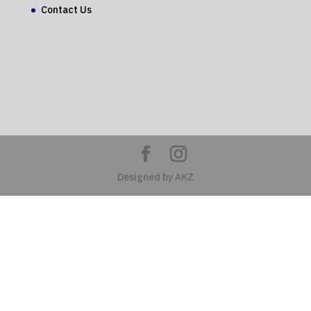
Contact Us
Designed by AKZ