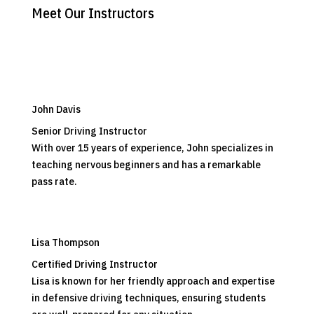
Meet Our Instructors
John Davis
Senior Driving Instructor
With over 15 years of experience, John specializes in
teaching nervous beginners and has a remarkable
pass rate.
Lisa Thompson
Certified Driving Instructor
Lisa is known for her friendly approach and expertise
in defensive driving techniques, ensuring students