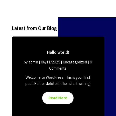
Latest from Our Blog
Hello world!
by
admin
|
06/11/2025
|
Uncategorized
| 0
Comments
Welcome to WordPress. This is your first
post. Edit or delete it, then start writing!
Read More