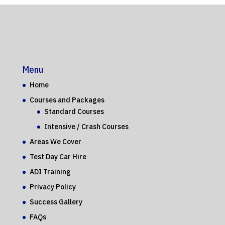
Menu
Home
Courses and Packages
Standard Courses
Intensive / Crash Courses
Areas We Cover
Test Day Car Hire
ADI Training
Privacy Policy
Success Gallery
FAQs