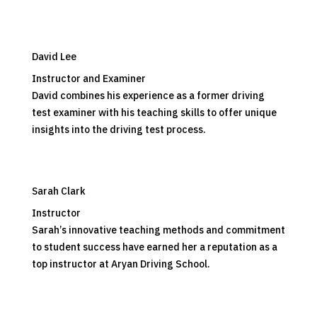
David Lee
Instructor and Examiner
David combines his experience as a former driving
test examiner with his teaching skills to offer unique
insights into the driving test process.
Sarah Clark
Instructor
Sarah’s innovative teaching methods and commitment
to student success have earned her a reputation as a
top instructor at Aryan Driving School.