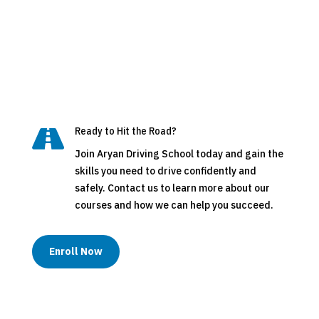

Ready to Hit the Road?
Join Aryan Driving School today and gain the
skills you need to drive confidently and
safely. Contact us to learn more about our
courses and how we can help you succeed.
Enroll Now