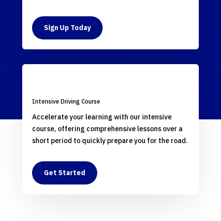
Sign Up Today
Intensive Driving Course
Accelerate your learning with our intensive
course, offering comprehensive lessons over a
short period to quickly prepare you for the road.
Get Started