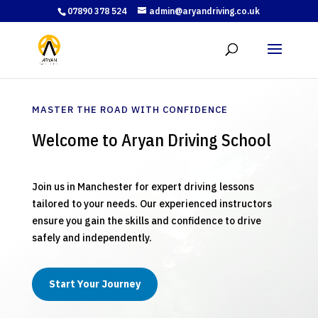
07890 378 524
admin@aryandriving.co.uk
MASTER THE ROAD WITH CONFIDENCE
Welcome to Aryan Driving School
Join us in Manchester for expert driving lessons
tailored to your needs. Our experienced instructors
ensure you gain the skills and confidence to drive
safely and independently.
Start Your Journey