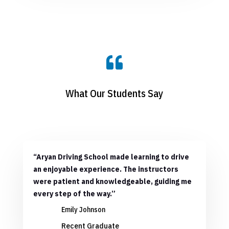

What Our Students Say
“Aryan Driving School made learning to drive
an enjoyable experience. The instructors
were patient and knowledgeable, guiding me
every step of the way.”
Emily Johnson
Recent Graduate