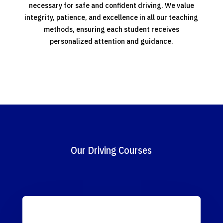
necessary for safe and confident driving. We value
integrity, patience, and excellence in all our teaching
methods, ensuring each student receives
personalized attention and guidance.
Our Driving Courses