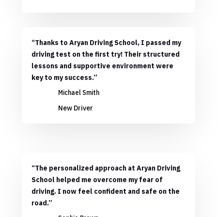
“Thanks to Aryan Driving School, I passed my
driving test on the first try! Their structured
lessons and supportive environment were
key to my success.”
Michael Smith
New Driver
“The personalized approach at Aryan Driving
School helped me overcome my fear of
driving. I now feel confident and safe on the
road.”